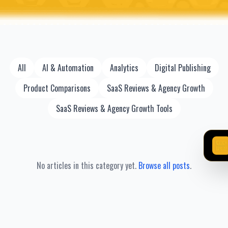
All
AI & Automation
Analytics
Digital Publishing
Product Comparisons
SaaS Reviews & Agency Growth
SaaS Reviews & Agency Growth Tools
No articles in this category yet.
Browse all posts
.