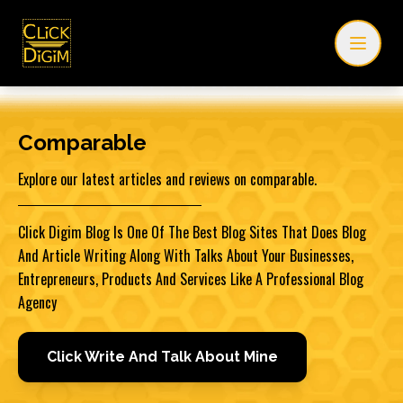
Comparable
Explore our latest articles and reviews on comparable.
Click Digim Blog Is One Of The Best Blog Sites That Does Blog
And Article Writing Along With Talks About Your Businesses,
Entrepreneurs, Products And Services Like A Professional Blog
Agency
Click Write And Talk About Mine