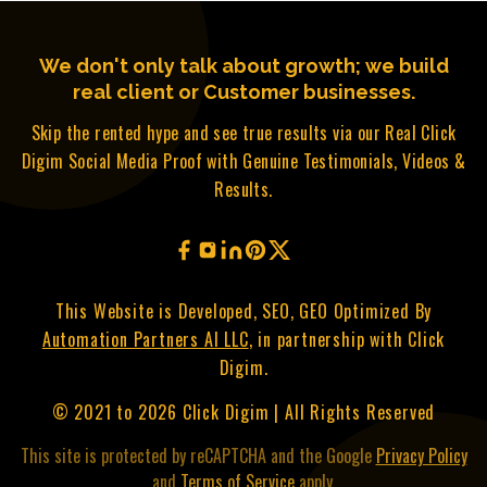
We don't only talk about growth; we build
real client or Customer businesses.
Skip the rented hype and see true results via our Real Click
Digim Social Media Proof with Genuine Testimonials, Videos &
Results.
This Website is Developed, SEO, GEO Optimized By
Automation Partners AI LLC
, in partnership with Click
Digim.
© 2021 to 2026 Click Digim | All Rights Reserved
This site is protected by reCAPTCHA and the Google
Privacy Policy
and
Terms of Service
apply.